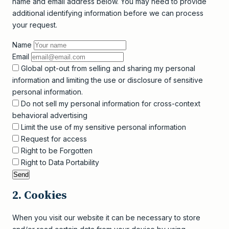
name and email address below. You may need to provide
additional identifying information before we can process
your request.
Name
Email
Global opt-out from selling and sharing my personal
information and limiting the use or disclosure of sensitive
personal information.
Do not sell my personal information for cross-context
behavioral advertising
Limit the use of my sensitive personal information
Request for access
Right to be Forgotten
Right to Data Portability
2. Cookies
When you visit our website it can be necessary to store