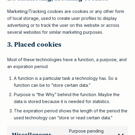
Marketing/Tracking cookies are cookies or any other form
of local storage, used to create user profiles to display
advertising or to track the user on this website or across
several websites for similar marketing purposes.
3. Placed cookies
Most of these technologies have a function, a purpose, and
an expiration period.
A function is a particular task a technology has. So a
function can be to “store certain data.”
Purpose is “the Why” behind the function. Maybe the
data is stored because it is needed for statistics.
The expiration period shows the length of the period the
used technology can “store or read certain data.”
Purpose pending
Miscellaneous