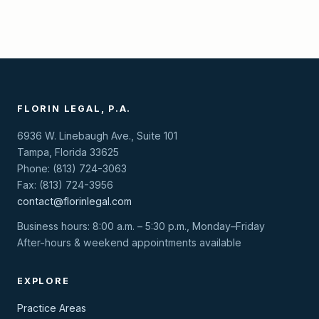
FLORIN LEGAL, P.A.
6936 W. Linebaugh Ave., Suite 101
Tampa, Florida 33625
Phone: (813) 724-3063
Fax: (813) 724-3956
contact@florinlegal.com
Business hours: 8:00 a.m. – 5:30 p.m., Monday–Friday
After-hours & weekend appointments available
EXPLORE
Practice Areas