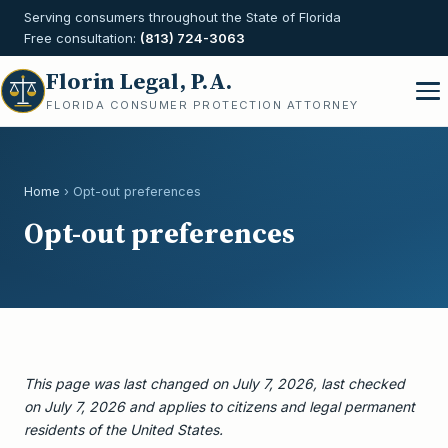
Serving consumers throughout the State of Florida
Free consultation:
(813) 724-3063
Florin Legal, P.A.
FLORIDA CONSUMER PROTECTION ATTORNEY
Home
› Opt-out preferences
Opt-out preferences
This page was last changed on July 7, 2026, last checked
on July 7, 2026 and applies to citizens and legal permanent
residents of the United States.