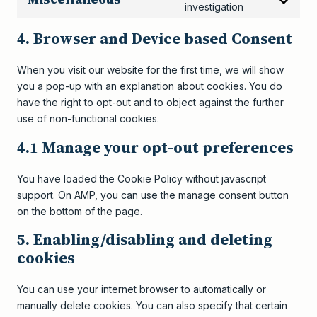
Consent
investigation
to
4. Browser and Device based Consent
service
miscellaneou
When you visit our website for the first time, we will show
you a pop-up with an explanation about cookies. You do
have the right to opt-out and to object against the further
use of non-functional cookies.
4.1 Manage your opt-out preferences
You have loaded the Cookie Policy without javascript
support. On AMP, you can use the manage consent button
on the bottom of the page.
5. Enabling/disabling and deleting
cookies
You can use your internet browser to automatically or
manually delete cookies. You can also specify that certain