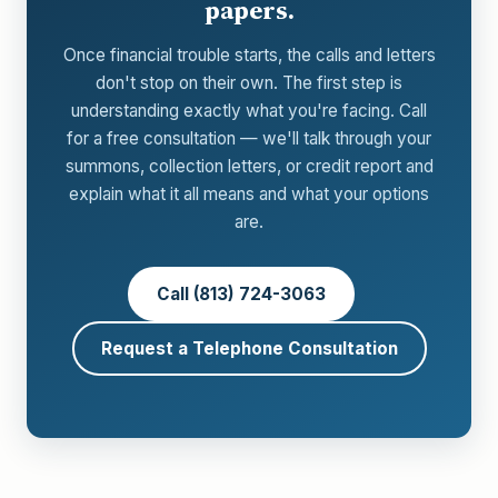
papers.
Once financial trouble starts, the calls and letters
don't stop on their own. The first step is
understanding exactly what you're facing. Call
for a free consultation — we'll talk through your
summons, collection letters, or credit report and
explain what it all means and what your options
are.
Call (813) 724-3063
Request a Telephone Consultation