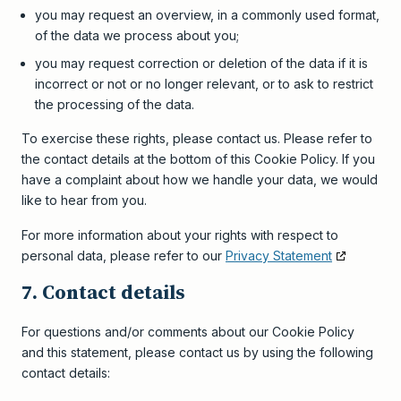
you may request an overview, in a commonly used format,
of the data we process about you;
you may request correction or deletion of the data if it is
incorrect or not or no longer relevant, or to ask to restrict
the processing of the data.
To exercise these rights, please contact us. Please refer to
the contact details at the bottom of this Cookie Policy. If you
have a complaint about how we handle your data, we would
like to hear from you.
For more information about your rights with respect to
personal data, please refer to our
Privacy Statement
7. Contact details
For questions and/or comments about our Cookie Policy
and this statement, please contact us by using the following
contact details: