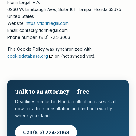
Florin Legal, P.A.
6936 W. Linebaugh Ave., Suite 101, Tampa, Florida 33625
United States
Website:
https://florinlegal.com
Email:
contact@
florinlegal.com
Phone number: (813) 724-3063
This Cookie Policy was synchronized with
cookiedatabase.org
on (not synced yet).
Talk to an attorney — free
Deadlines run fast in Florida collection cases. Call
now for a free consultation and find out exactly
where you stand.
Call (813) 724-3063