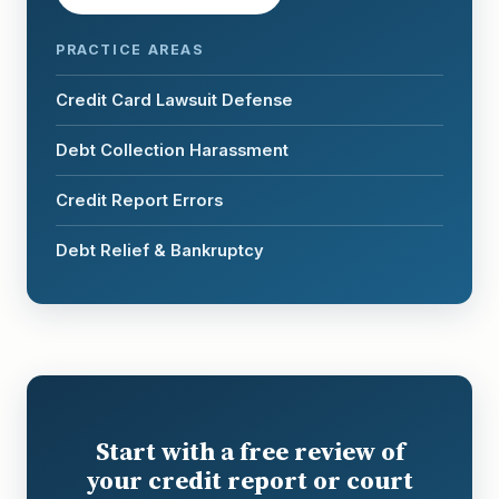
PRACTICE AREAS
Credit Card Lawsuit Defense
Debt Collection Harassment
Credit Report Errors
Debt Relief & Bankruptcy
Start with a free review of
your credit report or court