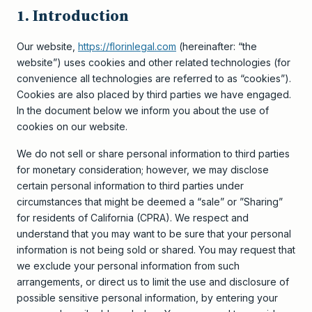
1. Introduction
Our website,
https://florinlegal.com
(hereinafter: “the
website”) uses cookies and other related technologies (for
convenience all technologies are referred to as “cookies”).
Cookies are also placed by third parties we have engaged.
In the document below we inform you about the use of
cookies on our website.
We do not sell or share personal information to third parties
for monetary consideration; however, we may disclose
certain personal information to third parties under
circumstances that might be deemed a “sale” or ”Sharing”
for residents of California (CPRA). We respect and
understand that you may want to be sure that your personal
information is not being sold or shared. You may request that
we exclude your personal information from such
arrangements, or direct us to limit the use and disclosure of
possible sensitive personal information, by entering your