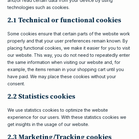
and/or read certain data from your device by using
technologies such as cookies.
2.1 Technical or functional cookies
Some cookies ensure that certain parts of the website work
properly and that your user preferences remain known. By
placing functional cookies, we make it easier for you to visit
our website. This way, you do not need to repeatedly enter
the same information when visiting our website and, for
example, the items remain in your shopping cart until you
have paid. We may place these cookies without your
consent.
2.2 Statistics cookies
We use statistics cookies to optimize the website
experience for our users. With these statistics cookies we
get insights in the usage of our website.
2.3 Marketing/Tracking cookies