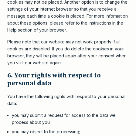
cookies may not be placed. Another option is to change the
settings of your internet browser so that you receive a
message each time a cookie is placed. For more information
about these options, please refer to the instructions in the
Help section of your browser.
Please note that our website may not work properly if all
cookies are disabled. If you do delete the cookies in your
browser, they will be placed again after your consent when
you visit our website again.
6. Your rights with respect to
personal data
You have the following rights with respect to your personal
data:
you may submit a request for access to the data we
process about you;
you may object to the processing;