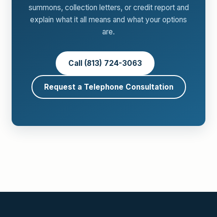
summons, collection letters, or credit report and
explain what it all means and what your options
are.
Call (813) 724-3063
Request a Telephone Consultation