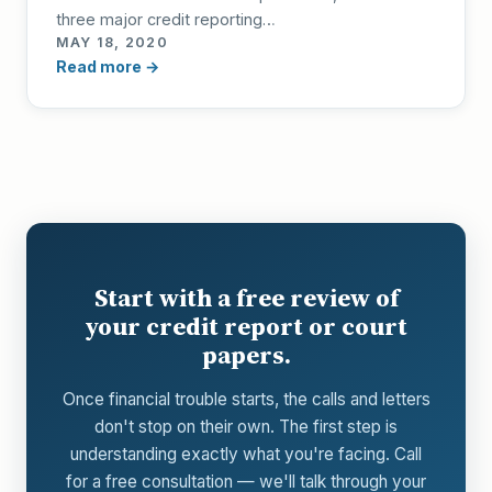
three major credit reporting…
MAY 18, 2020
Read more →
Start with a free review of
your credit report or court
papers.
Once financial trouble starts, the calls and letters
don't stop on their own. The first step is
understanding exactly what you're facing. Call
for a free consultation — we'll talk through your