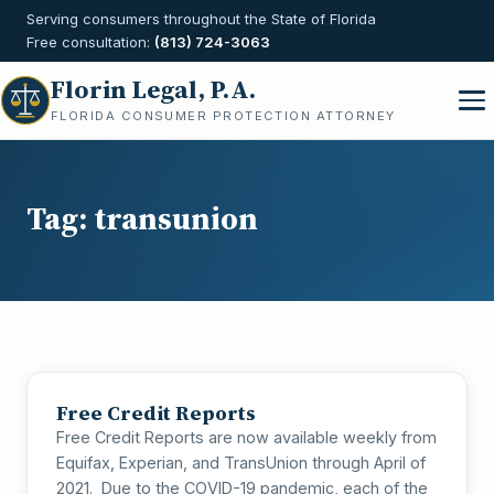
Serving consumers throughout the State of Florida
Free consultation:
(813) 724-3063
Florin Legal, P.A.
FLORIDA CONSUMER PROTECTION ATTORNEY
Tag:
transunion
Free Credit Reports
Free Credit Reports are now available weekly from
Equifax, Experian, and TransUnion through April of
2021. Due to the COVID-19 pandemic, each of the