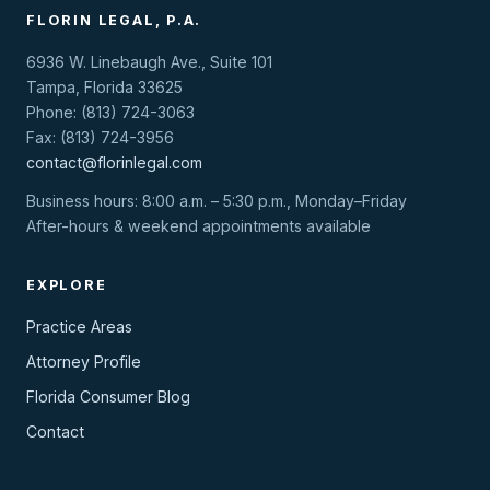
FLORIN LEGAL, P.A.
6936 W. Linebaugh Ave., Suite 101
Tampa, Florida 33625
Phone: (813) 724-3063
Fax: (813) 724-3956
contact@florinlegal.com
Business hours: 8:00 a.m. – 5:30 p.m., Monday–Friday
After-hours & weekend appointments available
EXPLORE
Practice Areas
Attorney Profile
Florida Consumer Blog
Contact